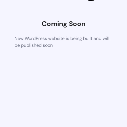
Coming Soon
New WordPress website is being built and will
be published soon