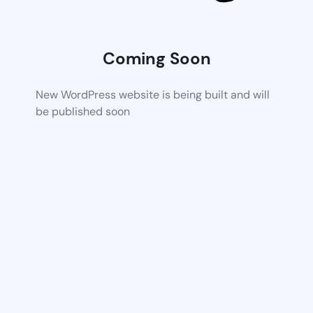
Coming Soon
New WordPress website is being built and will
be published soon